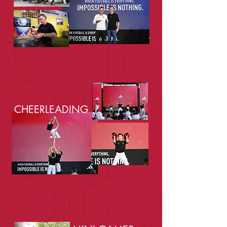
CHEERLEADING