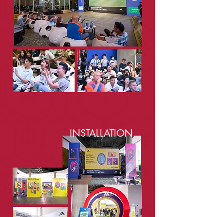
INSTALLATION