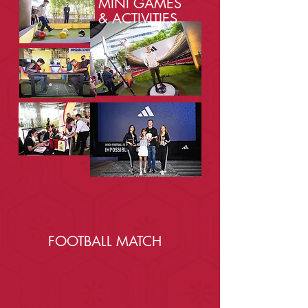
MINI GAMES
& ACTIVITIES
FOOTBALL MATCH