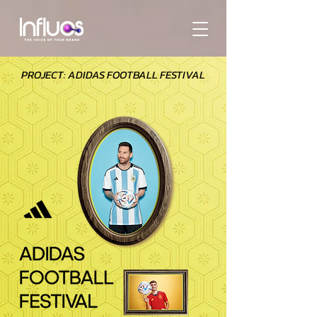
PROJECT: ADIDAS FOOTBALL FESTIVAL