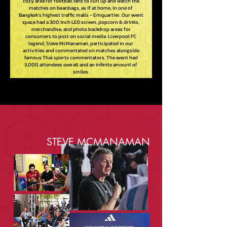
cozy area for football fans to curl up and watch the
matches on beanbags, as if at home, in one of
Bangkok's highest traffic malls - Emquartier. Our event
space had a 300 inch LED screen, popcorn & drinks,
merchandise, and photo backdrop areas for
consumers to post on social media. Liverpool FC
legend, Steve McManaman, participated in our
activities and commentated on matches alongside
famous Thai sports commentators. The event had
3,000 attendees overall and an infinite amount of
smiles.
STEVE MCMANAMAN