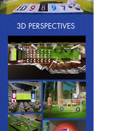
3D PERSPECTIVES