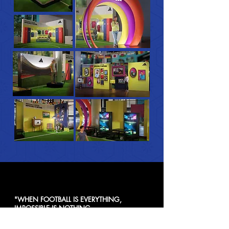
"WHEN FOOTBALL IS EVERYTHING,
IMPOSSIBLE IS NOTHING.