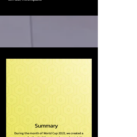
Summary
During the month of World Cup 2022, we created a