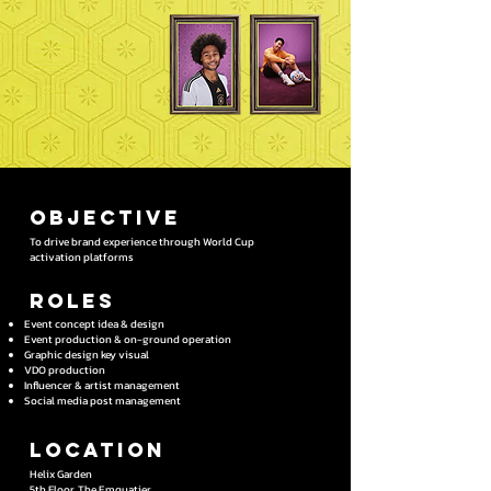
OBJECTIVE
To drive brand experience through World Cup
activation platforms
Roles
Event concept idea & design
Event production & on-ground operation
Graphic design key visual
VDO production
Influencer & artist management
Social media post management
Location
Helix Garden​
5th Floor, The Emquatier